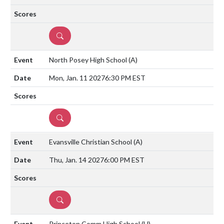
DETAILS
North Posey High School
(A)
Mon, Jan. 11 2027
6:30 PM EST
DETAILS
Evansville Christian School
(A)
Thu, Jan. 14 2027
6:00 PM EST
DETAILS
Princeton Comm High School
(H)