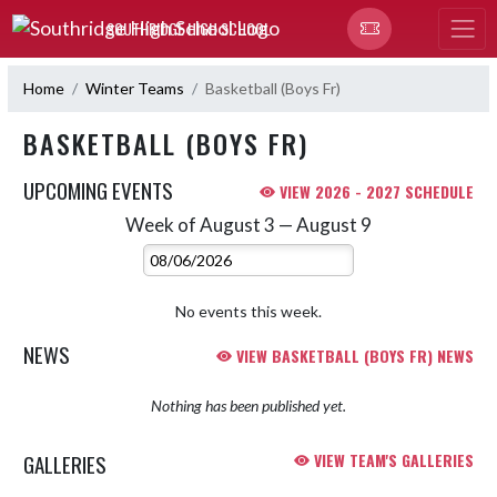
Skip Navigation Menu
SOUTHRIDGE HIGH SCHOOL
Home
Winter Teams
Basketball (Boys Fr)
BASKETBALL (BOYS FR)
UPCOMING EVENTS
VIEW 2026 - 2027 SCHEDULE
Week of August 3 — August 9
Skip Events
Select Week
No events this week.
NEWS
VIEW BASKETBALL (BOYS FR) NEWS
Nothing has been published yet.
GALLERIES
VIEW TEAM'S GALLERIES