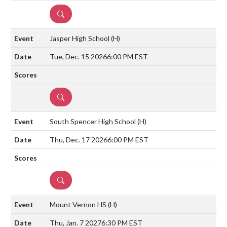
DETAILS
Jasper High School
(H)
Tue, Dec. 15 2026
6:00 PM EST
DETAILS
South Spencer High School
(H)
Thu, Dec. 17 2026
6:00 PM EST
DETAILS
Mount Vernon HS
(H)
Thu, Jan. 7 2027
6:30 PM EST