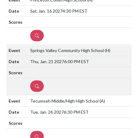
Sat, Jan. 16 2027
4:30 PM EST
DETAILS
Springs Valley Community High School
(H)
Thu, Jan. 21 2027
6:00 PM EST
DETAILS
Tecumseh Middle/High High School
(A)
Tue, Jan. 26 2027
6:30 PM EST
DETAILS