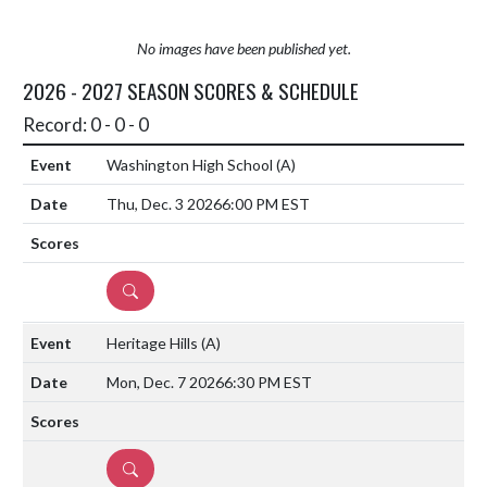
No images have been published yet.
2026 - 2027 SEASON SCORES & SCHEDULE
Record: 0 - 0 - 0
Washington High School
(A)
Thu, Dec. 3 2026
6:00 PM EST
DETAILS
Heritage Hills
(A)
Mon, Dec. 7 2026
6:30 PM EST
DETAILS