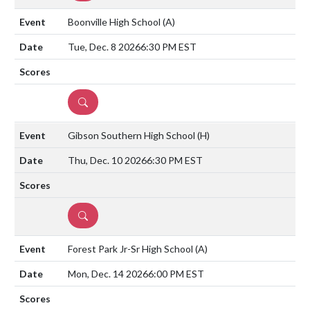
Boonville High School
(A)
Tue, Dec. 8 2026
6:30 PM EST
DETAILS
Gibson Southern High School
(H)
Thu, Dec. 10 2026
6:30 PM EST
DETAILS
Forest Park Jr-Sr High School
(A)
Mon, Dec. 14 2026
6:00 PM EST