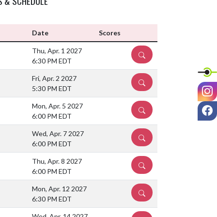
S & SCHEDULE
Date
Scores
Thu, Apr. 1 2027
DETAILS
6:30 PM EDT
Fri, Apr. 2 2027
DETAILS
I
5:30 PM EDT
F
Mon, Apr. 5 2027
DETAILS
6:00 PM EDT
Wed, Apr. 7 2027
DETAILS
6:00 PM EDT
Thu, Apr. 8 2027
DETAILS
6:00 PM EDT
Mon, Apr. 12 2027
DETAILS
6:30 PM EDT
Wed, Apr. 14 2027