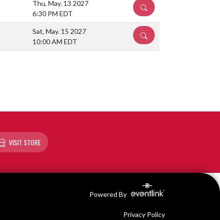
Thu, May. 13 2027
DETAILS
6:30 PM EDT
Sat, May. 15 2027
DETAILS
10:00 AM EDT
VISIT STORE
Powered By
Privacy Policy