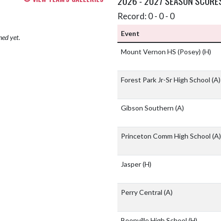
2026 - 2027 SEASON SCORE
Record: 0 - 0 - 0
Event
hed yet.
Mount Vernon HS (Posey)
(H)
Forest Park Jr-Sr High School
(A)
Gibson Southern
(A)
Princeton Comm High School
(A)
Jasper
(H)
Perry Central
(A)
Boonville High School
(H)