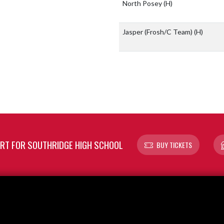
North Posey
(H)
Jasper (Frosh/C Team)
(H)
T FOR SOUTHRIDGE HIGH SCHOOL
BUY TICKETS