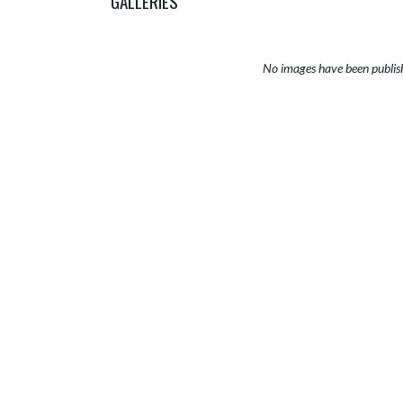
GALLERIES
No images have been publis