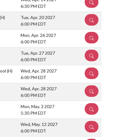
DETAILS
6:30 PM EDT
(H)
Tue, Apr. 20 2027
DETAILS
6:00 PM EDT
Mon, Apr. 26 2027
DETAILS
6:00 PM EDT
Tue, Apr. 27 2027
DETAILS
6:00 PM EDT
hool
(H)
Wed, Apr. 28 2027
DETAILS
6:00 PM EDT
Wed, Apr. 28 2027
DETAILS
6:00 PM EDT
Mon, May. 3 2027
DETAILS
5:30 PM EDT
Wed, May. 12 2027
DETAILS
6:00 PM EDT