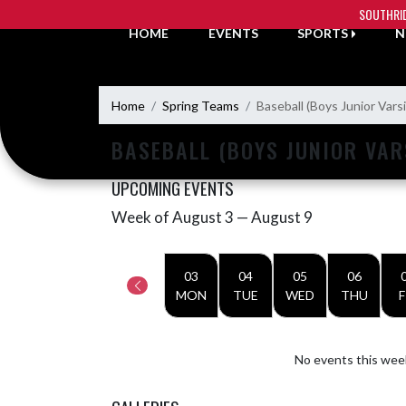
Skip Navigation Menu
SOUTHRI
HOME
EVENTS
SPORTS
N
Home
Spring Teams
Baseball (Boys Junior Varsi
BASEBALL (BOYS JUNIOR VAR
UPCOMING EVENTS
Week of August 3 — August 9
Skip Events
Select Week
03
04
05
06
MON
TUE
WED
THU
F
No events this wee