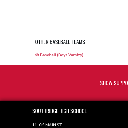
OTHER BASEBALL TEAMS
Baseball (Boys Varsity)
SHOW SUPPOR
Skip Sponsors
Skip Footer
SOUTHRIDGE HIGH SCHOOL
1110 S MAIN ST