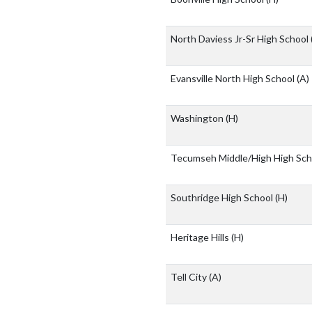
North Daviess Jr-Sr High School
Evansville North High School
(A)
Washington
(H)
Tecumseh Middle/High High Sc
Southridge High School
(H)
Heritage Hills
(H)
Tell City
(A)