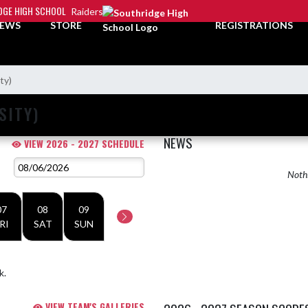
DGE HIGH SCHOOL
Raiders
EWS
STORE
REGISTRATIONS
ty)
SITY)
NEWS
VIEW 2026 - 2027 SCHEDULE
Nothi
07
08
09
RI
SAT
SUN
k.
VIEW TEAM'S GALLERIES