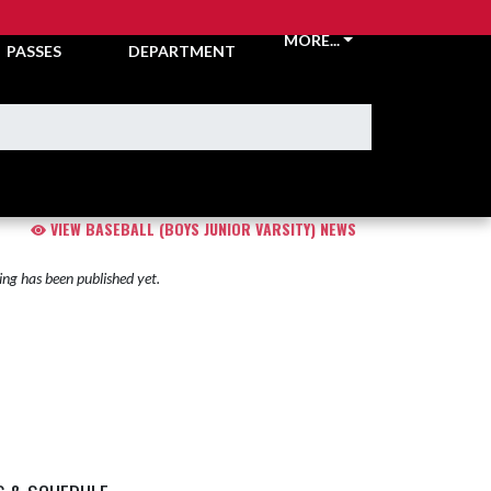
TICKETS &
ATHLETIC
MORE...
PASSES
DEPARTMENT
VIEW BASEBALL (BOYS JUNIOR VARSITY) NEWS
ng has been published yet.