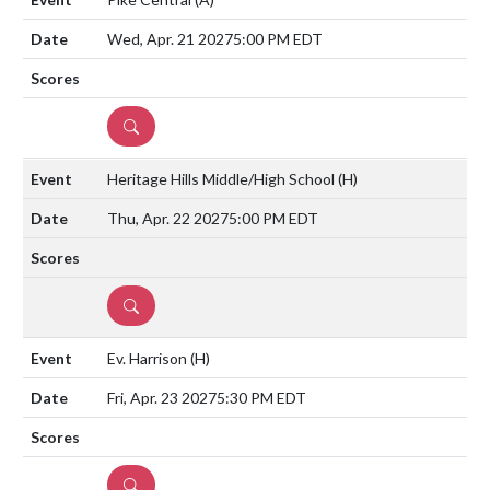
Wed, Apr. 21 2027
5:00 PM EDT
DETAILS
Heritage Hills Middle/High School
(H)
Thu, Apr. 22 2027
5:00 PM EDT
DETAILS
Ev. Harrison
(H)
Fri, Apr. 23 2027
5:30 PM EDT
DETAILS