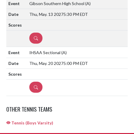
Gibson Southern High School
(A)
Thu, May. 13 2027
5:30 PM EDT
DETAILS
IHSAA Sectional
(A)
Thu, May. 20 2027
5:00 PM EDT
DETAILS
OTHER TENNIS TEAMS
Tennis (Boys Varsity)