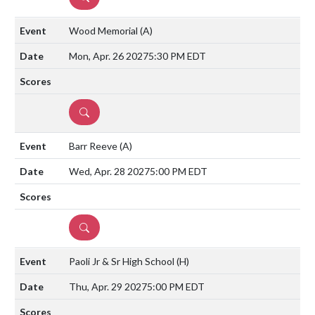
Wood Memorial
(A)
Mon, Apr. 26 2027
5:30 PM EDT
DETAILS
Barr Reeve
(A)
Wed, Apr. 28 2027
5:00 PM EDT
DETAILS
Paoli Jr & Sr High School
(H)
Thu, Apr. 29 2027
5:00 PM EDT