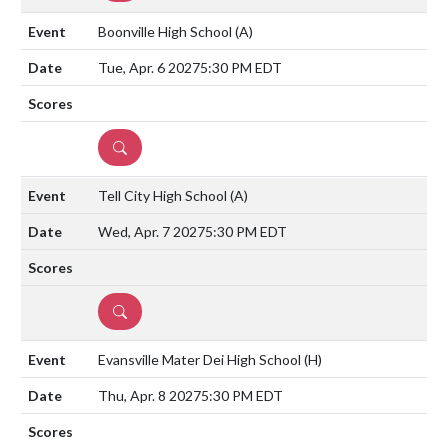
Boonville High School
(A)
Tue, Apr. 6 2027
5:30 PM EDT
DETAILS
Tell City High School
(A)
Wed, Apr. 7 2027
5:30 PM EDT
DETAILS
Evansville Mater Dei High School
(H)
Thu, Apr. 8 2027
5:30 PM EDT