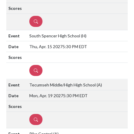
DETAILS
South Spencer High School
(H)
Thu, Apr. 15 2027
5:30 PM EDT
DETAILS
Tecumseh Middle/High High School
(A)
Mon, Apr. 19 2027
5:30 PM EDT
DETAILS
Pike Central
(A)