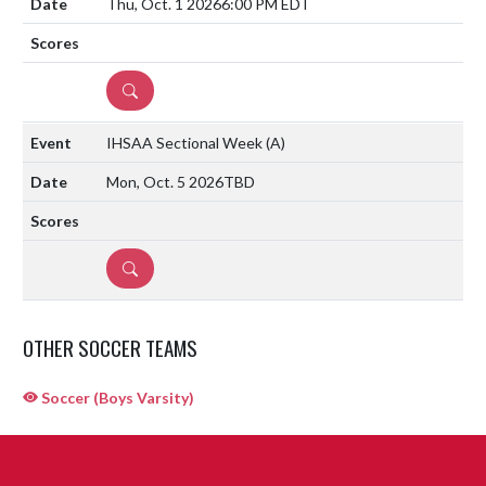
Thu, Oct. 1 2026
6:00 PM EDT
DETAILS
IHSAA Sectional Week
(A)
Mon, Oct. 5 2026
TBD
DETAILS
OTHER SOCCER TEAMS
Soccer (Boys Varsity)