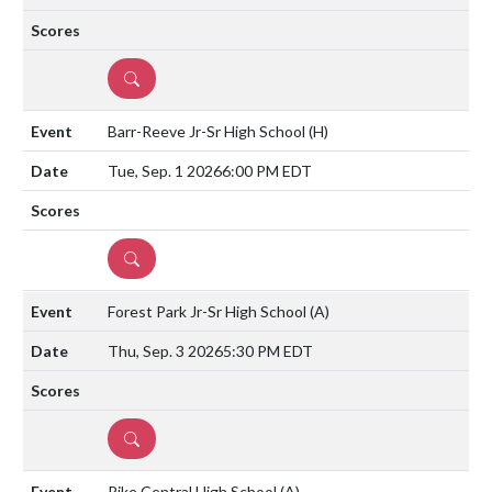
DETAILS
Barr-Reeve Jr-Sr High School
(H)
Tue, Sep. 1 2026
6:00 PM EDT
DETAILS
Forest Park Jr-Sr High School
(A)
Thu, Sep. 3 2026
5:30 PM EDT
DETAILS
Pike Central High School
(A)