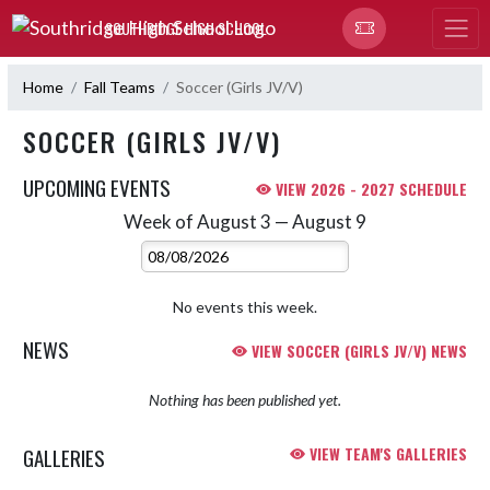
Skip Navigation Menu
SOUTHRIDGE HIGH SCHOOL
Home
Fall Teams
Soccer (Girls JV/V)
SOCCER (GIRLS JV/V)
UPCOMING EVENTS
VIEW 2026 - 2027 SCHEDULE
Week of August 3 — August 9
Skip Events
Select Week
No events this week.
NEWS
VIEW SOCCER (GIRLS JV/V) NEWS
Nothing has been published yet.
GALLERIES
VIEW TEAM'S GALLERIES