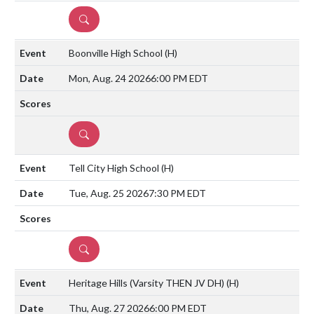
DETAILS
Boonville High School
(H)
Mon, Aug. 24 2026
6:00 PM EDT
DETAILS
Tell City High School
(H)
Tue, Aug. 25 2026
7:30 PM EDT
DETAILS
Heritage Hills (Varsity THEN JV DH)
(H)
Thu, Aug. 27 2026
6:00 PM EDT