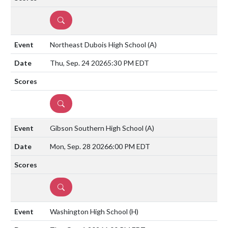
DETAILS
Northeast Dubois High School
(A)
Thu, Sep. 24 2026
5:30 PM EDT
DETAILS
Gibson Southern High School
(A)
Mon, Sep. 28 2026
6:00 PM EDT
DETAILS
Washington High School
(H)