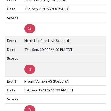
Tue, Sep. 8 2026
6:00 PM EDT
DETAILS
North Harrison High School
(H)
Thu, Sep. 10 2026
6:00 PM EDT
DETAILS
Mount Vernon HS (Posey)
(A)
Sat, Sep. 12 2026
11:00 AM EDT
DETAILS