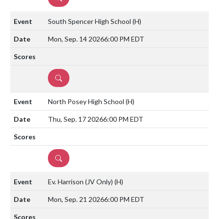
South Spencer High School
(H)
Mon, Sep. 14 2026
6:00 PM EDT
DETAILS
North Posey High School
(H)
Thu, Sep. 17 2026
6:00 PM EDT
DETAILS
Ev. Harrison (JV Only)
(H)
Mon, Sep. 21 2026
6:00 PM EDT