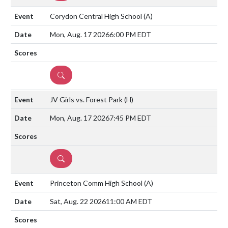
Corydon Central High School
(A)
Mon, Aug. 17 2026
6:00 PM EDT
DETAILS
JV Girls vs. Forest Park
(H)
Mon, Aug. 17 2026
7:45 PM EDT
DETAILS
Princeton Comm High School
(A)
Sat, Aug. 22 2026
11:00 AM EDT