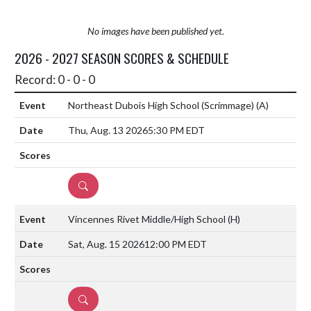
No images have been published yet.
2026 - 2027 SEASON SCORES & SCHEDULE
Record: 0 - 0 - 0
Northeast Dubois High School (Scrimmage)
(A)
Thu, Aug. 13 2026
5:30 PM EDT
DETAILS
Vincennes Rivet Middle/High School
(H)
Sat, Aug. 15 2026
12:00 PM EDT
DETAILS