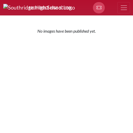
Skip Navigation Menu
SOUTHRIDGE HIGH SCHOOL
No images have been published yet.