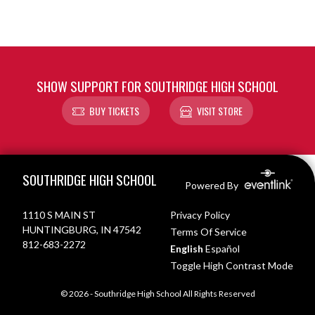
SHOW SUPPORT FOR SOUTHRIDGE HIGH SCHOOL
BUY TICKETS
VISIT STORE
Skip Footer
SOUTHRIDGE HIGH SCHOOL
Powered By
1110 S MAIN ST
Privacy Policy
HUNTINGBURG, IN 47542
Terms Of Service
812-683-2272
English
Español
Toggle High Contrast Mode
© 2026 - Southridge High School All Rights Reserved