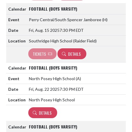
FOOTBALL (BOYS VARSITY)
Perry Central/South Spencer Jamboree
(H)
Fri, Aug. 15 2025
7:30 PM EDT
Southridge High School (Raider Field)
TICKETS
DETAILS
FOOTBALL (BOYS VARSITY)
North Posey High School
(A)
Fri, Aug. 22 2025
7:30 PM EDT
North Posey High School
DETAILS
FOOTBALL (BOYS VARSITY)