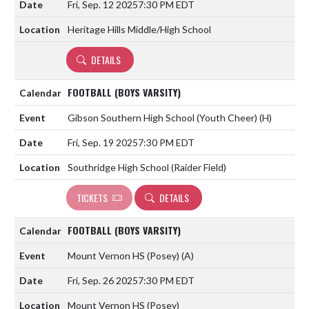
Fri, Sep. 12 2025
7:30 PM EDT
Heritage Hills Middle/High School
DETAILS
FOOTBALL (BOYS VARSITY)
Gibson Southern High School (Youth Cheer)
(H)
Fri, Sep. 19 2025
7:30 PM EDT
Southridge High School (Raider Field)
TICKETS
DETAILS
FOOTBALL (BOYS VARSITY)
Mount Vernon HS (Posey)
(A)
Fri, Sep. 26 2025
7:30 PM EDT
Mount Vernon HS (Posey)