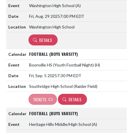
Washington High School
(A)
Fri, Aug. 29 2025
7:00 PM EDT
Washington High School
DETAILS
FOOTBALL (BOYS VARSITY)
Boonville HS (Youth Football Night)
(H)
Fri, Sep. 5 2025
7:30 PM EDT
Southridge High School (Raider Field)
TICKETS
DETAILS
FOOTBALL (BOYS VARSITY)
Heritage Hills Middle/High School
(A)