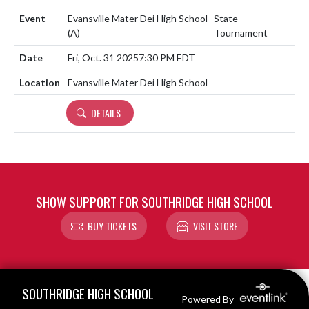
Evansville Mater Dei High School
State
(A)
Tournament
Fri, Oct. 31 2025
7:30 PM EDT
Evansville Mater Dei High School
DETAILS
SHOW SUPPORT FOR SOUTHRIDGE HIGH SCHOOL
BUY TICKETS
VISIT STORE
Skip Footer
SOUTHRIDGE HIGH SCHOOL
Powered By