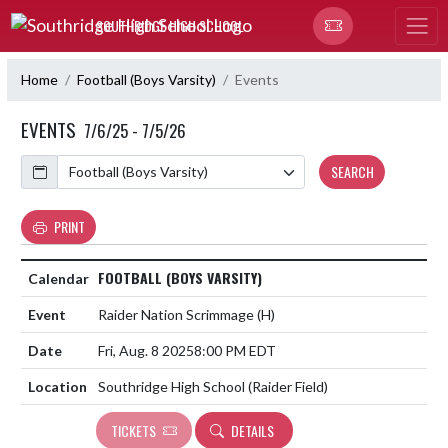
Skip Navigation Menu
SOUTHRIDGE HIGH SCHOOL
Home
Football (Boys Varsity)
Events
EVENTS
7/6/25 - 7/5/26
Calendar
SEARCH
PRINT
FOOTBALL (BOYS VARSITY)
Raider Nation Scrimmage
(H)
Fri, Aug. 8 2025
8:00 PM EDT
Southridge High School (Raider Field)
TICKETS
DETAILS