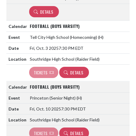
DETAILS
FOOTBALL (BOYS VARSITY)
Tell City High School (Homecoming)
(H)
Fri, Oct. 3 2025
7:30 PM EDT
Southridge High School (Raider Field)
TICKETS
DETAILS
FOOTBALL (BOYS VARSITY)
Princeton (Senior Night)
(H)
Fri, Oct. 10 2025
7:30 PM EDT
Southridge High School (Raider Field)
TICKETS
DETAILS