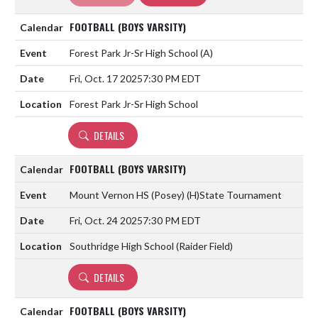
FOOTBALL (BOYS VARSITY)
Forest Park Jr-Sr High School
(A)
Fri, Oct. 17 2025
7:30 PM EDT
Forest Park Jr-Sr High School
DETAILS
FOOTBALL (BOYS VARSITY)
Mount Vernon HS (Posey)
(H)
State Tournament
Fri, Oct. 24 2025
7:30 PM EDT
Southridge High School (Raider Field)
DETAILS
FOOTBALL (BOYS VARSITY)