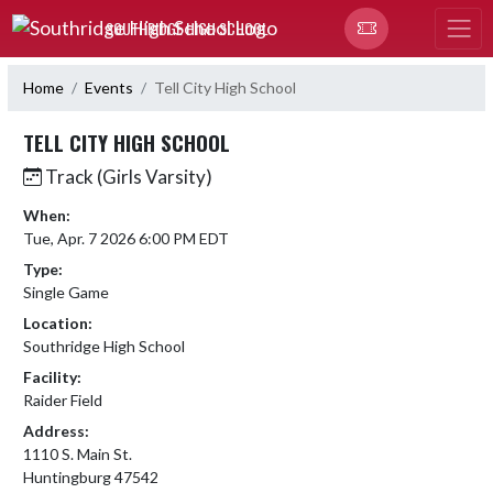
Skip Navigation Menu
SOUTHRIDGE HIGH SCHOOL
Home
Events
Tell City High School
TELL CITY HIGH SCHOOL
Track (Girls Varsity)
When:
Tue, Apr. 7 2026 6:00 PM EDT
Type:
Single Game
Location:
Southridge High School
Facility:
Raider Field
Address:
1110 S. Main St.
Huntingburg 47542