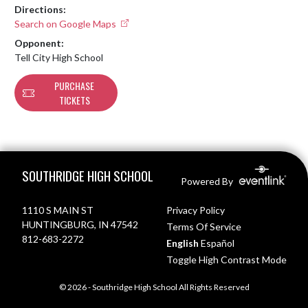
Directions:
Search on Google Maps
Opponent:
Tell City High School
PURCHASE
TICKETS
Skip Footer
SOUTHRIDGE HIGH SCHOOL
Powered By
1110 S MAIN ST
Privacy Policy
HUNTINGBURG, IN 47542
Terms Of Service
812-683-2272
English
Español
Toggle High Contrast Mode
© 2026 - Southridge High School All Rights Reserved