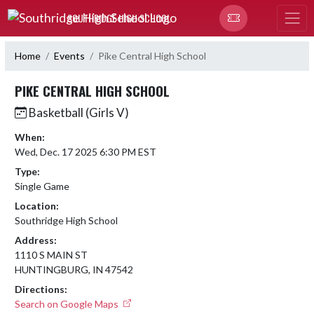
Skip Navigation Menu
SOUTHRIDGE HIGH SCHOOL
Home
Events
Pike Central High School
PIKE CENTRAL HIGH SCHOOL
Basketball (Girls V)
When:
Wed, Dec. 17 2025 6:30 PM EST
Type:
Single Game
Location:
Southridge High School
Address:
1110 S MAIN ST
HUNTINGBURG, IN 47542
Directions:
Search on Google Maps