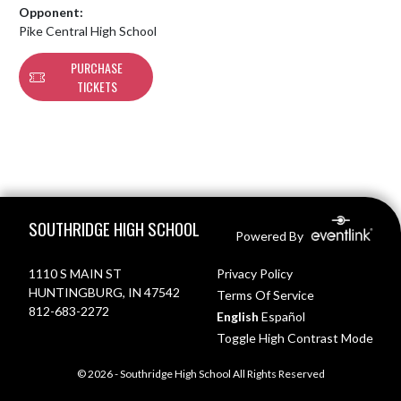
Opponent:
Pike Central High School
PURCHASE
TICKETS
Skip Footer
SOUTHRIDGE HIGH SCHOOL
Powered By
1110 S MAIN ST
Privacy Policy
HUNTINGBURG, IN 47542
Terms Of Service
812-683-2272
English
Español
Toggle High Contrast Mode
© 2026 - Southridge High School All Rights Reserved