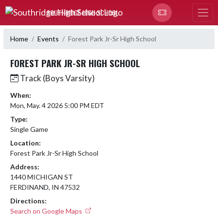
Skip Navigation Menu
SOUTHRIDGE HIGH SCHOOL
Home
Events
Forest Park Jr-Sr High School
FOREST PARK JR-SR HIGH SCHOOL
Track (Boys Varsity)
When:
Mon, May. 4 2026 5:00 PM EDT
Type:
Single Game
Location:
Forest Park Jr-Sr High School
Address:
1440 MICHIGAN ST
FERDINAND, IN 47532
Directions:
Search on Google Maps