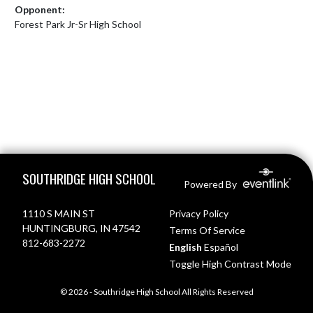
Opponent:
Forest Park Jr-Sr High School
Skip Footer
SOUTHRIDGE HIGH SCHOOL
Powered By
1110 S MAIN ST
Privacy Policy
HUNTINGBURG, IN 47542
Terms Of Service
812-683-2272
English
Español
Toggle High Contrast Mode
© 2026 - Southridge High School All Rights Reserved