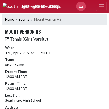
Skip Navigation Menu
SOUTHRIDGE HIGH SCHOOL
Home
Events
Mount Vernon HS
MOUNT VERNON HS
Tennis (Girls Varsity)
When:
Thu, Apr. 2 2026 6:15 PM EDT
Type:
Single Game
Depart Time:
12:00 AM EDT
Return Time:
12:00 AM EDT
Location:
Southridge High School
Address: