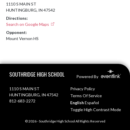
1110 S MAIN ST
HUNTINGBURG, IN 47542
Directions:
Search on Google Maps
Opponent:
Mount Vernon HS
Skip Footer
SOUTHRIDGE HIGH SCHOOL
Powered By
1110 S MAIN ST
Privacy Policy
HUNTINGBURG, IN 47542
Terms Of Service
812-683-2272
English
Español
Toggle High Contrast Mode
© 2026 - Southridge High School All Rights Reserved