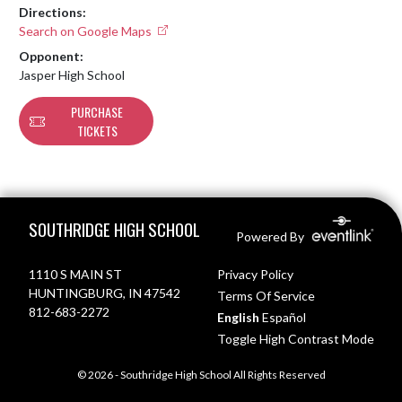
Directions:
Search on Google Maps
Opponent:
Jasper High School
PURCHASE
TICKETS
Skip Footer
SOUTHRIDGE HIGH SCHOOL
Powered By
1110 S MAIN ST
Privacy Policy
HUNTINGBURG, IN 47542
Terms Of Service
812-683-2272
English
Español
Toggle High Contrast Mode
© 2026 - Southridge High School All Rights Reserved