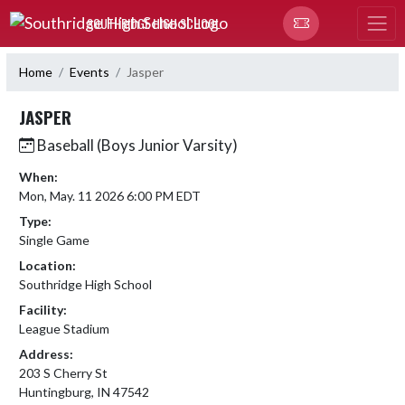
Skip Navigation Menu
SOUTHRIDGE HIGH SCHOOL
Home
Events
Jasper
JASPER
Baseball (Boys Junior Varsity)
When:
Mon, May. 11 2026 6:00 PM EDT
Type:
Single Game
Location:
Southridge High School
Facility:
League Stadium
Address:
203 S Cherry St
Huntingburg, IN 47542