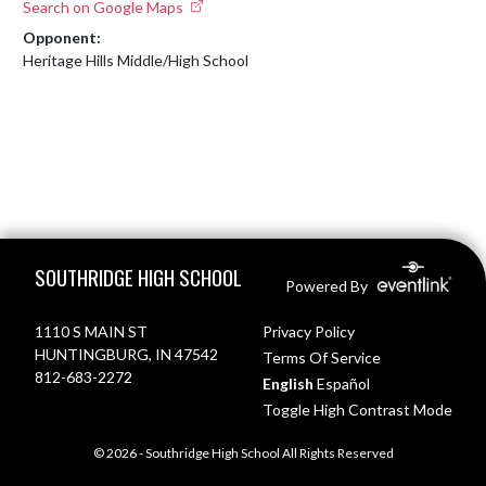
Search on Google Maps
Opponent:
Heritage Hills Middle/High School
Skip Footer
SOUTHRIDGE HIGH SCHOOL
Powered By
1110 S MAIN ST
Privacy Policy
HUNTINGBURG, IN 47542
Terms Of Service
812-683-2272
English
Español
Toggle High Contrast Mode
© 2026 - Southridge High School All Rights Reserved