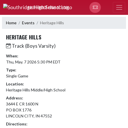
Skip Navigation Menu
SOUTHRIDGE HIGH SCHOOL
Home
Events
Heritage Hills
HERITAGE HILLS
Track (Boys Varsity)
When:
Thu, May. 7 2026 5:30 PM EDT
Type:
Single Game
Location:
Heritage Hills Middle/High School
Address:
3644 E CR 1600 N
PO BOX 1776
LINCOLN CITY, IN 47552
Directions: