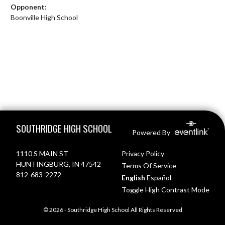
Opponent:
Boonville High School
Skip Footer
SOUTHRIDGE HIGH SCHOOL
Powered By
1110 S MAIN ST
Privacy Policy
HUNTINGBURG, IN 47542
Terms Of Service
812-683-2272
English
Español
Toggle High Contrast Mode
© 2026 - Southridge High School All Rights Reserved