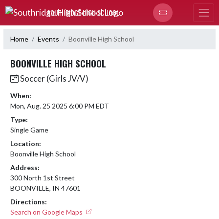
Skip Navigation Menu
SOUTHRIDGE HIGH SCHOOL
Home
Events
Boonville High School
BOONVILLE HIGH SCHOOL
Soccer (Girls JV/V)
When:
Mon, Aug. 25 2025 6:00 PM EDT
Type:
Single Game
Location:
Boonville High School
Address:
300 North 1st Street
BOONVILLE, IN 47601
Directions:
Search on Google Maps