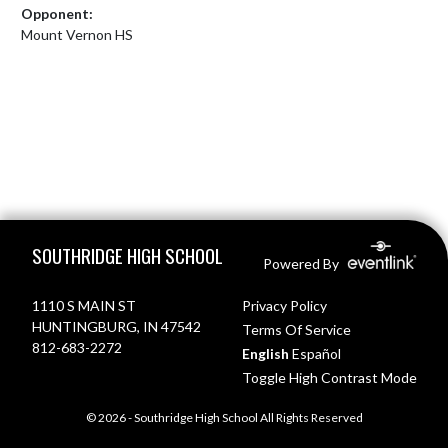
Opponent:
Mount Vernon HS
Skip Footer
SOUTHRIDGE HIGH SCHOOL
Powered By
1110 S MAIN ST
Privacy Policy
HUNTINGBURG, IN 47542
Terms Of Service
812-683-2272
English
Español
Toggle High Contrast Mode
© 2026 - Southridge High School All Rights Reserved