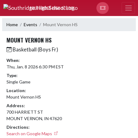
Skip Navigation Menu
SOUTHRIDGE HIGH SCHOOL
Home
Events
Mount Vernon HS
MOUNT VERNON HS
Basketball (Boys Fr)
When:
Thu, Jan. 8 2026 6:30 PM EST
Type:
Single Game
Location:
Mount Vernon HS
Address:
700 HARRIETT ST
MOUNT VERNON, IN 47620
Directions:
Search on Google Maps