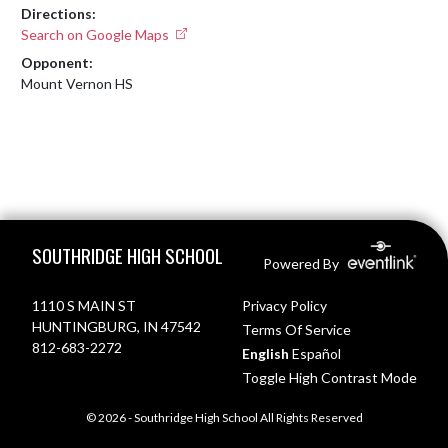
Directions:
Search on Google Maps
Opponent:
Mount Vernon HS
Skip Footer
SOUTHRIDGE HIGH SCHOOL
Powered By
1110 S MAIN ST
Privacy Policy
HUNTINGBURG, IN 47542
Terms Of Service
812-683-2272
English
Español
Toggle High Contrast Mode
© 2026 - Southridge High School All Rights Reserved