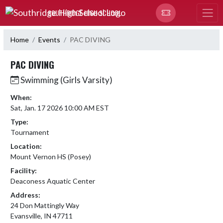
Skip Navigation Menu
SOUTHRIDGE HIGH SCHOOL
Home
Events
PAC DIVING
PAC DIVING
Swimming (Girls Varsity)
When:
Sat, Jan. 17 2026 10:00 AM EST
Type:
Tournament
Location:
Mount Vernon HS (Posey)
Facility:
Deaconess Aquatic Center
Address:
24 Don Mattingly Way
Evansville, IN 47711