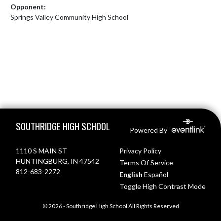
Opponent:
Springs Valley Community High School
Skip Footer
SOUTHRIDGE HIGH SCHOOL
Powered By
1110 S MAIN ST
Privacy Policy
HUNTINGBURG, IN 47542
Terms Of Service
812-683-2272
English
Español
Toggle High Contrast Mode
© 2026 - Southridge High School All Rights Reserved