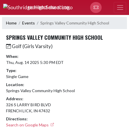
Skip Navigation Menu
SOUTHRIDGE HIGH SCHOOL
Home
Events
Springs Valley Community High School
SPRINGS VALLEY COMMUNITY HIGH SCHOOL
Golf (Girls Varsity)
When:
Thu, Aug. 14 2025 5:30 PM EDT
Type:
Single Game
Location:
Springs Valley Community High School
Address:
326 S LARRY BIRD BLVD
FRENCH LICK, IN 47432
Directions:
Search on Google Maps