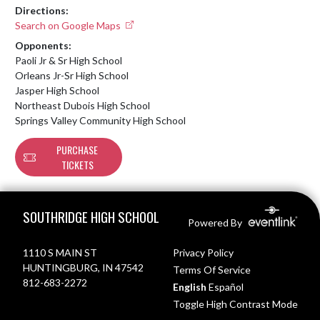
Directions:
Search on Google Maps
Opponents:
Paoli Jr & Sr High School
Orleans Jr-Sr High School
Jasper High School
Northeast Dubois High School
Springs Valley Community High School
PURCHASE
TICKETS
Skip Footer
SOUTHRIDGE HIGH SCHOOL
Powered By
1110 S MAIN ST
Privacy Policy
HUNTINGBURG, IN 47542
Terms Of Service
812-683-2272
English
Español
Toggle High Contrast Mode