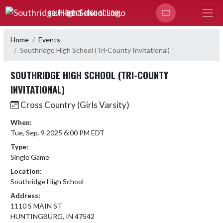
Skip Navigation Menu
SOUTHRIDGE HIGH SCHOOL
Home
Events
Southridge High School (Tri-County Invitational)
SOUTHRIDGE HIGH SCHOOL (TRI-COUNTY
INVITATIONAL)
Cross Country (Girls Varsity)
When:
Tue, Sep. 9 2025 6:00 PM EDT
Type:
Single Game
Location:
Southridge High School
Address:
1110 S MAIN ST
HUNTINGBURG, IN 47542