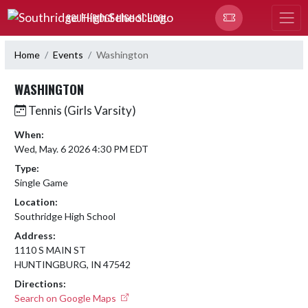
Skip Navigation Menu
SOUTHRIDGE HIGH SCHOOL
Home
Events
Washington
WASHINGTON
Tennis (Girls Varsity)
When:
Wed, May. 6 2026 4:30 PM EDT
Type:
Single Game
Location:
Southridge High School
Address:
1110 S MAIN ST
HUNTINGBURG, IN 47542
Directions:
Search on Google Maps