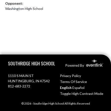
Opponent:
Washington High School
Skip Footer
SOUTHRIDGE HIGH SCHOOL
Powered By
1110 S MAIN ST
Privacy Policy
HUNTINGBURG, IN 47542
Terms Of Service
812-683-2272
English
Español
Toggle High Contrast Mode
© 2026 - Southridge High School All Rights Reserved