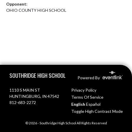
Opponent:
OHIO COUNTY HIGH SCHOOL
Skip Footer
SOUTHRIDGE HIGH SCHOOL
Powered By
1110 S MAIN ST
Privacy Policy
HUNTINGBURG, IN 47542
Terms Of Service
812-683-2272
English
Español
Toggle High Contrast Mode
© 2026 - Southridge High School All Rights Reserved