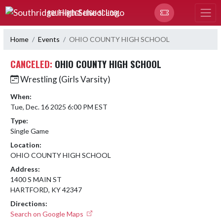
Skip Navigation Menu
SOUTHRIDGE HIGH SCHOOL
Home
Events
OHIO COUNTY HIGH SCHOOL
CANCELED:
OHIO COUNTY HIGH SCHOOL
Wrestling (Girls Varsity)
When:
Tue, Dec. 16 2025 6:00 PM EST
Type:
Single Game
Location:
OHIO COUNTY HIGH SCHOOL
Address:
1400 S MAIN ST
HARTFORD, KY 42347
Directions:
Search on Google Maps