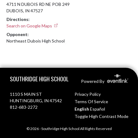
4711 N DUBOIS RD NE POB 249
DUBOIS, IN 47527
Directions:
Search on Google Maps
Opponent:
Northeast Dubois High School
Skip Footer
SOUTHRIDGE HIGH SCHOOL
Powered By
1110 S MAIN ST
Privacy Policy
HUNTINGBURG, IN 47542
Terms Of Service
812-683-2272
English
Español
Toggle High Contrast Mode
© 2026 - Southridge High School All Rights Reserved