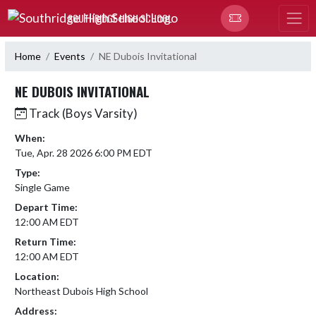
Skip Navigation Menu
SOUTHRIDGE HIGH SCHOOL
Home
Events
NE Dubois Invitational
NE DUBOIS INVITATIONAL
Track (Boys Varsity)
When:
Tue, Apr. 28 2026 6:00 PM EDT
Type:
Single Game
Depart Time:
12:00 AM EDT
Return Time:
12:00 AM EDT
Location:
Northeast Dubois High School
Address: