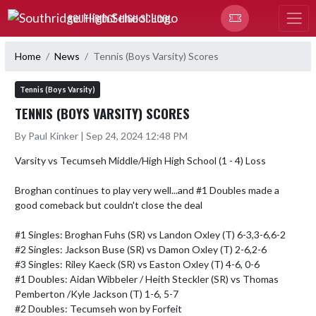
Skip Navigation Menu
SOUTHRIDGE HIGH SCHOOL
Home
News
Tennis (Boys Varsity) Scores
Tennis (Boys Varsity)
TENNIS (BOYS VARSITY) SCORES
By Paul Kinker | Sep 24, 2024 12:48 PM
Varsity vs Tecumseh Middle/High High School (1 - 4) Loss

Broghan continues to play very well...and #1 Doubles made a 
good comeback but couldn't close the deal

#1 Singles: Broghan Fuhs (SR) vs Landon Oxley (T) 6-3,3-6,6-2

#2 Singles: Jackson Buse (SR) vs Damon Oxley (T) 2-6,2-6

#3 Singles: Riley Kaeck (SR) vs Easton Oxley (T) 4-6, 0-6

#1 Doubles: Aidan Wibbeler / Heith Steckler (SR) vs Thomas 
Pemberton /Kyle Jackson (T) 1-6, 5-7

#2 Doubles: Tecumseh won by Forfeit