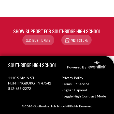
SHOW SUPPORT FOR SOUTHRIDGE HIGH SCHOOL
BUY TICKETS
VISIT STORE
Skip Footer
SOUTHRIDGE HIGH SCHOOL
Powered By
1110 S MAIN ST
Privacy Policy
HUNTINGBURG, IN 47542
Terms Of Service
812-683-2272
English
Español
Toggle High Contrast Mode
© 2026 - Southridge High School All Rights Reserved